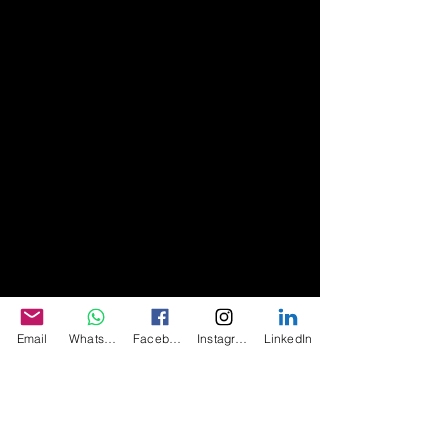
Email
WhatsApp
Facebook
Instagram
LinkedIn