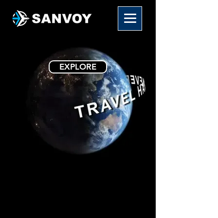
EXPLORE