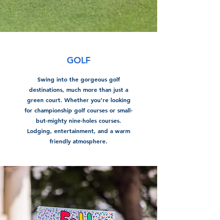
GOLF
Swing into the gorgeous golf
destinations, much more than just a
green court. Whether you’re looking
for championship golf courses or small-
but-mighty nine-holes courses.
Lodging, entertainment, and a warm
friendly atmosphere.