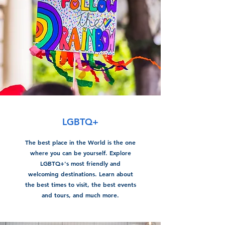
LGBTQ+
The best place in the World is the one
where you can be yourself. Explore
LGBTQ+'s most friendly and
welcoming destinations. Learn about
the best times to visit, the best events
and tours, and much more.