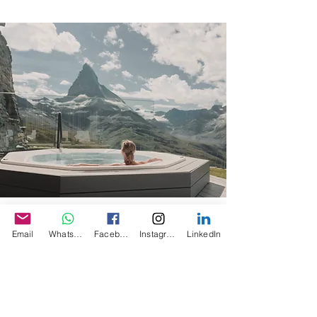
LUXURY
Email
WhatsApp
Facebook
Instagram
LinkedIn
We partner with the world’s best airlines,
hotels, cruise lines, tour operators, and
more. Our advisors use their personal
connections and firsthand expertise to
craft bestspoke trips for clients, including
unique experiences, special values,