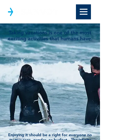
Taking vacations is one of the most
exciting activities that humans have.
Enjoying it should be a right for everyone no
matter race, gender, or budget. The infinite