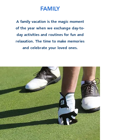
FAMILY
A family vacation is the magic moment
of the year when we exchange day-to-
day activities and routines for fun and
relaxation. The time to make memories
and celebrate your loved ones.