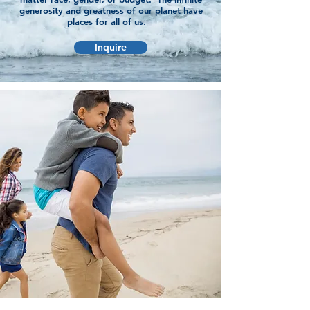
generosity and greatness of our planet have
places for all of us.
Inquire