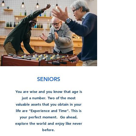
SENIORS
You are wise and you know that age is
just a number. Two of the most
valuable assets that you obtain in your
life are “Experience and Time”. This is
your perfect moment. Go ahead,
explore the world and enjoy like never
before.