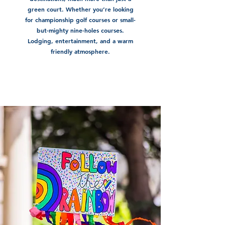
green court. Whether you’re looking
for championship golf courses or small-
but-mighty nine-holes courses.
Lodging, entertainment, and a warm
friendly atmosphere.