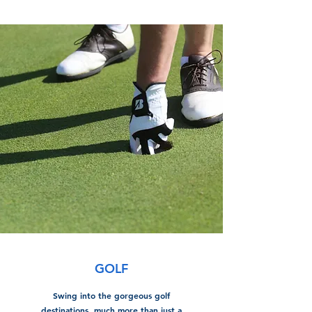
GOLF
Swing into the gorgeous golf
destinations, much more than just a