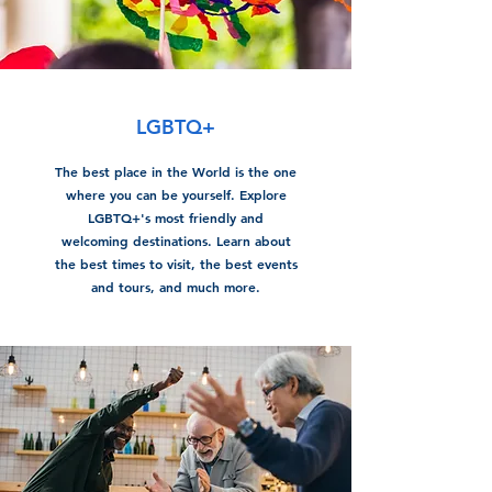
LGBTQ+
The best place in the World is the one
where you can be yourself. Explore
LGBTQ+'s most friendly and
welcoming destinations. Learn about
the best times to visit, the best events
and tours, and much more.