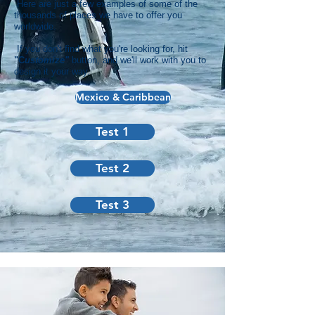
Here are just a few examples of some of the
thousands of places we have to offer you
worldwide.
If you don't find what you're looking for, hit
"C
ustomize"
button, and we'll work with you to
design it your way.
Mexico & Caribbean
Test 1
Test 2
Test 3