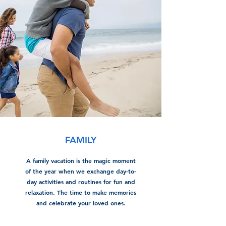
FAMILY
A family vacation is the magic moment
of the year when we exchange day-to-
day activities and routines for fun and
relaxation. The time to make memories
and celebrate your loved ones.