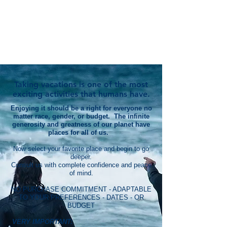
Taking vacations is one of the most
exciting activities that humans have.
Enjoying it should be a right for everyone no
matter race, gender, or budget. The infinite
generosity and greatness of our planet have
places for all of us.
Now select your favorite place and begin to go
deeper.
Consult us with complete confidence and peace
of mind.
NO PURCHASE COMMITMENT - ADAPTABLE
TO YOUR PREFERENCES - DATES - OR
BUDGET
VERY IMPORTANT: