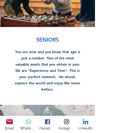
SENIORS
You are wise and you know that age is
just a number. Two of the most
valuable assets that you obtain in your
life are “Experience and Time”. This is
your perfect moment. Go ahead,
explore the world and enjoy like never
before.
Email
WhatsApp
Facebook
Instagram
LinkedIn