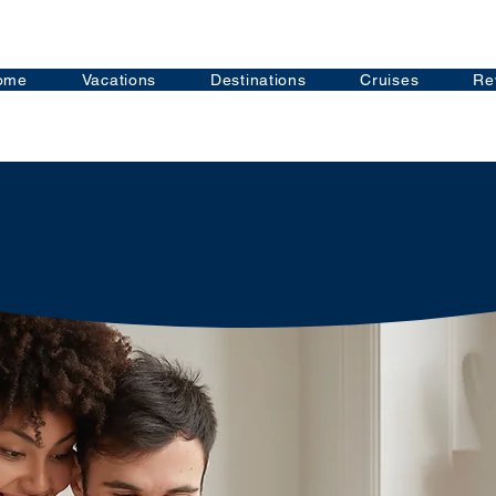
ome
Vacations
Destinations
Cruises
Re