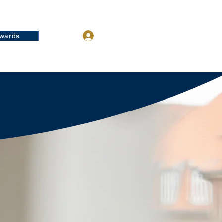
wards
Log In