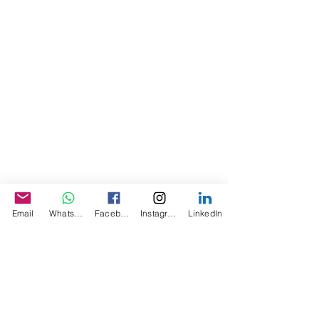
Email
WhatsApp
Facebook
Instagram
LinkedIn